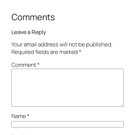
Comments
Leave a Reply
Your email address will not be published.
Required fields are marked
*
Comment
*
Name
*