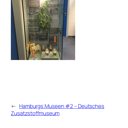
←
Hamburgs Museen #2 – Deutsches
Zusatzstoffmuseum