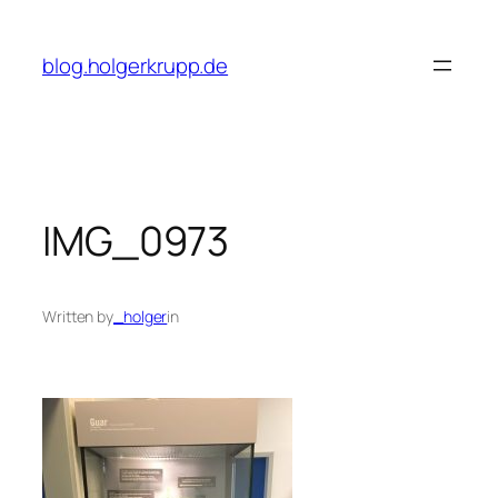
Skip
to
blog.holgerkrupp.de
content
IMG_0973
Written by
_holger
in