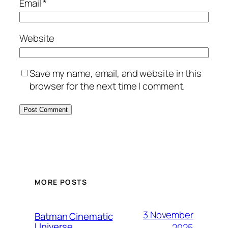
Email
*
Website
Save my name, email, and website in this
browser for the next time I comment.
MORE POSTS
3 November
Batman Cinematic
Universe
2025