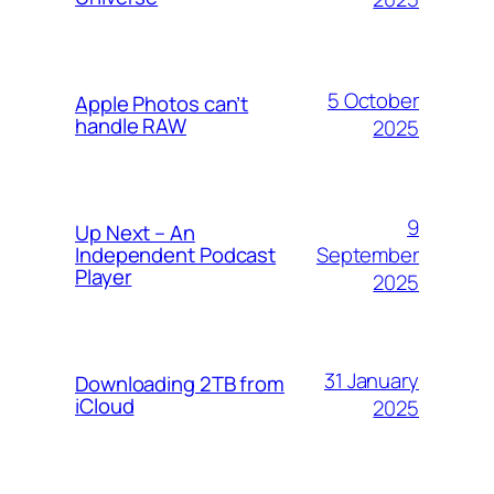
5 October
Apple Photos can’t
handle RAW
2025
9
Up Next – An
September
Independent Podcast
Player
2025
31 January
Downloading 2TB from
iCloud
2025