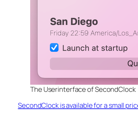
The Userinterface of SecondClock
SecondClock is available for a small pri