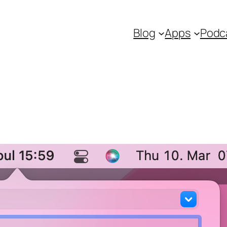
Blog
Apps
Podc