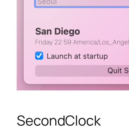
SecondClock