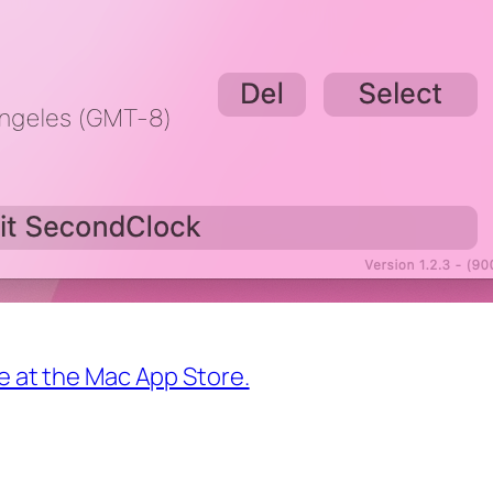
ce at the Mac App Store.