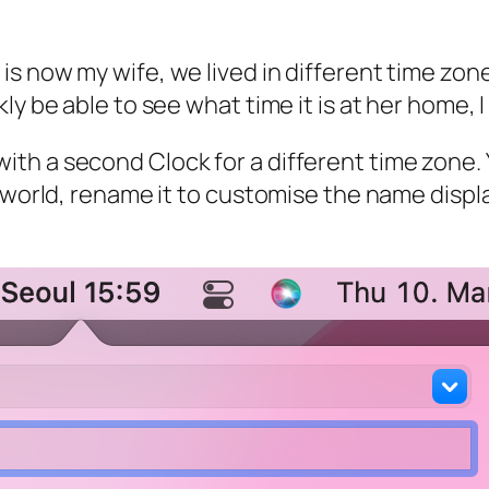
 now my wife, we lived in different time zones
kly be able to see what time it is at her home
th a second Clock for a different time zone.
 world, rename it to customise the name displa