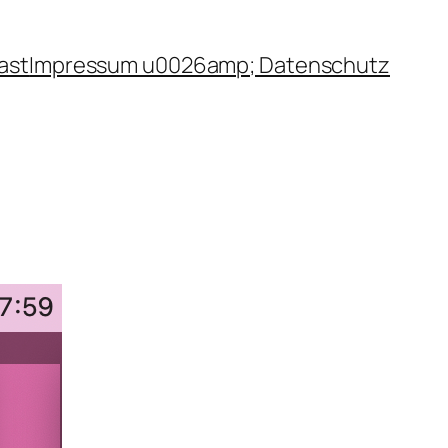
ast
Impressum u0026amp; Datenschutz