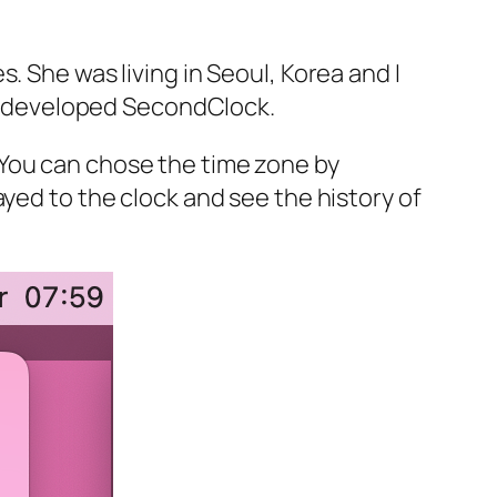
. She was living in Seoul, Korea and I
, I developed SecondClock.
 You can chose the time zone by
yed to the clock and see the history of