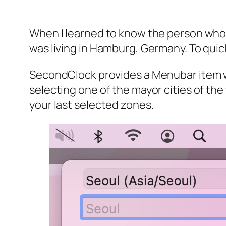
When I learned to know the person who is
was living in Hamburg, Germany. To quic
SecondClock provides a Menubar item wi
selecting one of the mayor cities of the
your last selected zones.