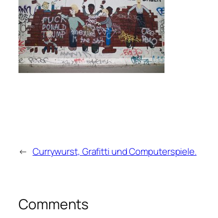
←
Currywurst, Grafitti und Computerspiele.
Comments