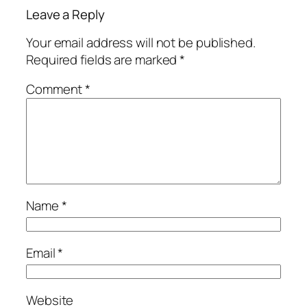
Leave a Reply
Your email address will not be published.
Required fields are marked
*
Comment
*
Name
*
Email
*
Website