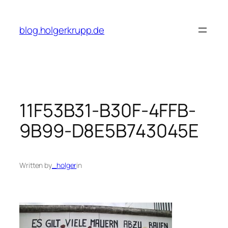
Skip
to
blog.holgerkrupp.de
content
11F53B31-B30F-4FFB-
9B99-D8E5B743045E
Written by
_holger
in