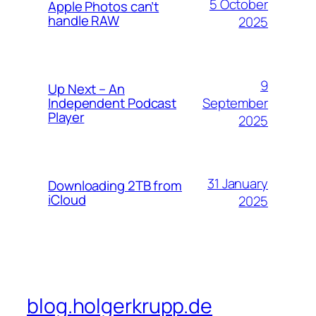
5 October
Apple Photos can’t
handle RAW
2025
9
Up Next – An
September
Independent Podcast
Player
2025
31 January
Downloading 2TB from
iCloud
2025
blog.holgerkrupp.de