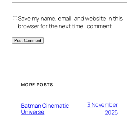
Save my name, email, and website in this
browser for the next time I comment.
MORE POSTS
3 November
Batman Cinematic
Universe
2025