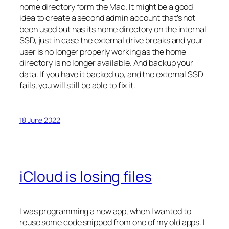
home directory form the Mac. It might be a good
idea to create a second admin account that’s not
been used but has its home directory on the internal
SSD, just in case the external drive breaks and your
user is no longer properly working as the home
directory is no longer available. And backup your
data. If you have it backed up, and the external SSD
fails, you will still be able to fix it.
18 June 2022
iCloud is losing files
I was programming a new app, when I wanted to
reuse some code snipped from one of my old apps. I