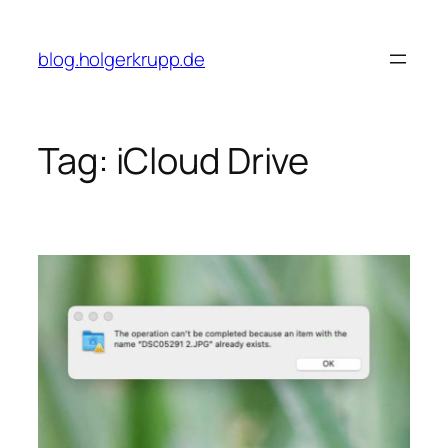
Skip
to
blog.holgerkrupp.de
content
Tag:
iCloud Drive