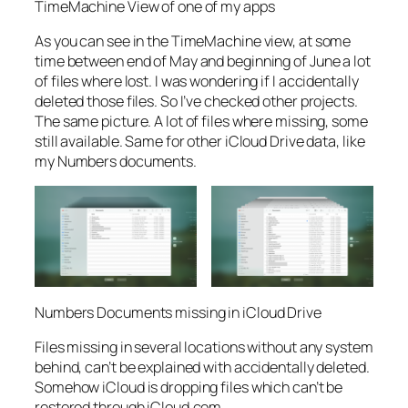
TimeMachine View of one of my apps
As you can see in the TimeMachine view, at some
time between end of May and beginning of June a lot
of files where lost. I was wondering if I accidentally
deleted those files. So I’ve checked other projects.
The same picture. A lot of files where missing, some
still available. Same for other iCloud Drive data, like
my Numbers documents.
Numbers Documents missing in iCloud Drive
Files missing in several locations without any system
behind, can’t be explained with accidentally deleted.
Somehow iCloud is dropping files which can’t be
restored through iCloud.com.