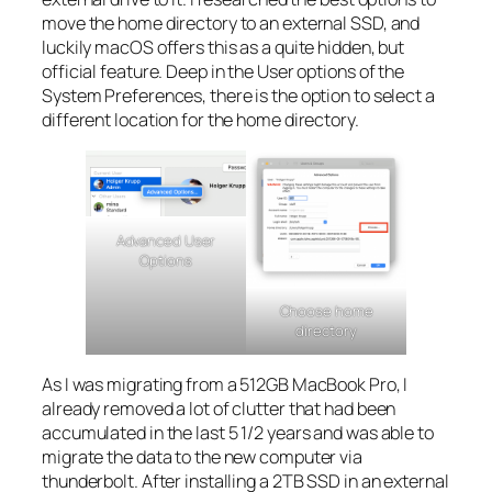
move the home directory to an external SSD, and
luckily macOS offers this as a quite hidden, but
official feature. Deep in the User options of the
System Preferences, there is the option to select a
different location for the home directory.
Advanced User
Options
Choose home
directory
As I was migrating from a 512GB MacBook Pro, I
already removed a lot of clutter that had been
accumulated in the last 5 1/2 years and was able to
migrate the data to the new computer via
thunderbolt. After installing a 2TB SSD in an external