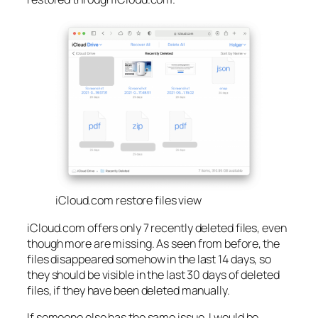
iCloud.com restore files view
iCloud.com offers only 7 recently deleted files, even
though more are missing. As seen from before, the
files disappeared somehow in the last 14 days, so
they should be visible in the last 30 days of deleted
files, if they have been deleted manually.
If someone else has the same issue, I would be