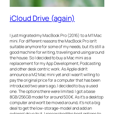
iCloud Drive (again)
I just migrated my MacBook Pro (2016) to a M1 Mac
mini. For different reasons the MacBook Pro isn’t
suitable anymore for some of my needs, but it’s still a
good machine for writing, traveling and using around
the house. So I decided to buy a Mac mini as a
replacement for my App Development, Podcasting
and other desk centric work. As Apple didn’t
announce a M2 Mac mini yet and I wasn’t willing to
pay the original price for a computer that has been
introduced two years ago, I decided to buy a used
one. The options there were limited. I got a base
8GB/256GB model for around 500€. As it’s a desktop
computer and won’t be moved around, it’s not a big
deal to get the low-storage-model and add an
external drive to it. I researched the best options to