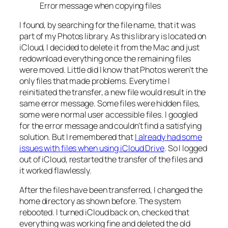
Error message when copying files
I found, by searching for the file name, that it was
part of my Photos library. As this library is located on
iCloud, I decided to delete it from the Mac and just
redownload everything once the remaining files
were moved. Little did I know that Photos weren’t the
only files that made problems. Everytime I
reinitiated the transfer, a new file would result in the
same error message. Some files were hidden files,
some were normal user accessible files. I googled
for the error message and couldn’t find a satisfying
solution. But I remembered that
I already had some
issues with files when using iCloud Drive
. So I logged
out of iCloud, restarted the transfer of the files and
it worked flawlessly.
After the files have been transferred, I changed the
home directory as shown before. The system
rebooted. I turned iCloud back on, checked that
everything was working fine and deleted the old