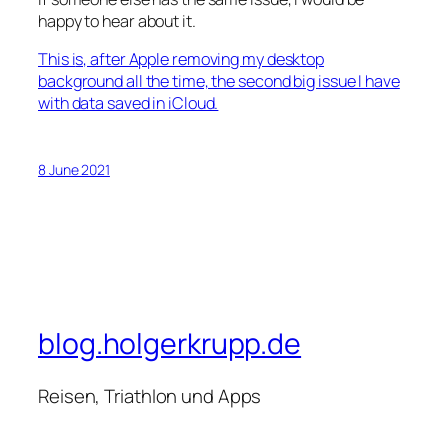
happy to hear about it.
This i
s, after Apple removing my desktop
background all the time, the second big issue I have
with data saved in iCloud.
8 June 2021
blog.holgerkrupp.de
Reisen, Triathlon und Apps