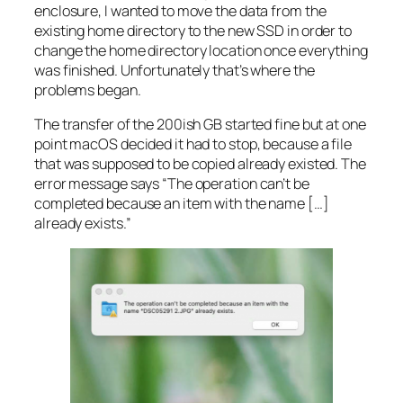
enclosure, I wanted to move the data from the
existing home directory to the new SSD in order to
change the home directory location once everything
was finished. Unfortunately that’s where the
problems began.
The transfer of the 200ish GB started fine but at one
point macOS decided it had to stop, because a file
that was supposed to be copied already existed. The
error message says “The operation can’t be
completed because an item with the name […]
already exists.”