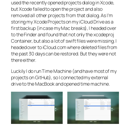
used the recently opened projects dialog in Xcode,
but Xcode failed to open the project and also
removed all other projects from that dialog. As I’m
storing my Xcode Projects on my iCloud Drive as a
first backup (in case my Mac breaks), I headed over
to the Finder and found that not only the xcodeproj
Container, but also a lot of swift files were missing. I
headed over to iCloud.com where deleted files from
the past 30 days can be restored. But they were not
there either.
Luckily I do run Time Machine (and have most of my
projects on GitHub), so I connected my external
drive to the MacBook and opened time machine.