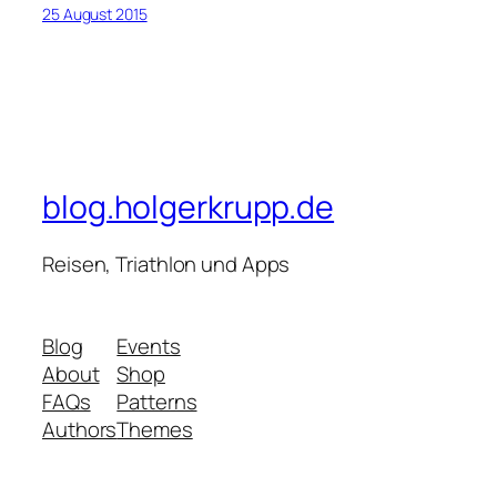
25 August 2015
blog.holgerkrupp.de
Reisen, Triathlon und Apps
Blog
Events
About
Shop
FAQs
Patterns
Authors
Themes