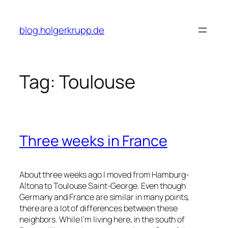
Skip
to
blog.holgerkrupp.de
content
Tag:
Toulouse
Three weeks in France
About three weeks ago I moved from Hamburg-
Altona to Toulouse Saint-George. Even though
Germany and France are similar in many points,
there are a lot of differences between these
neighbors. While I’m living here, in the south of