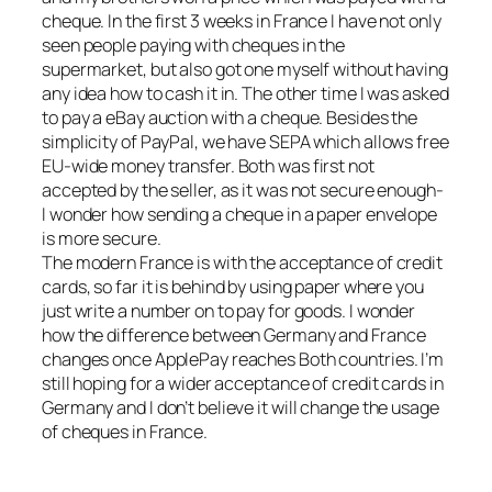
cheque. In the first 3 weeks in France I have not only
seen people paying with cheques in the
supermarket, but also got one myself without having
any idea how to cash it in. The other time I was asked
to pay a eBay auction with a cheque. Besides the
simplicity of PayPal, we have SEPA which allows free
EU-wide money transfer. Both was first not
accepted by the seller, as it was not secure enough-
I wonder how sending a cheque in a paper envelope
is more secure.
The modern France is with the acceptance of credit
cards, so far it is behind by using paper where you
just write a number on to pay for goods. I wonder
how the difference between Germany and France
changes once ApplePay reaches Both countries. I’m
still hoping for a wider acceptance of credit cards in
Germany and I don’t believe it will change the usage
of cheques in France.