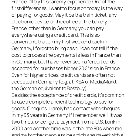
France, I’ll try to share my experience.One of the
first differences, I want to focus on today, is the way
of paying for goods. May it be the train ticket, any
electronic device or the coffee at the bakery, in
France, other than in Germany, you can pay
everywhere using a credit card. This is so
convenient, that on my first weekend back in
Germany, I forgot to bring cash. I can not tell if the
cost to process the payments is less in France than
in Germany, but I have never seen a “credit cards
accepted for purchases higher 20€” sign in France.
Even for higher prices, credit cards are often not
accepted in Germany (e.g. at IKEA or MediaMarkt –
the German equivalent to Bestbuy).
Besides the acceptance of credit cards, it’s common
to use a complete ancient technology to pay for
goods: Cheques. I rarely had contact with cheques
in my 33 years in Germany. If I remember well, it was
two times, once I got a payment from a U.S. bank in
2000 and another time was in the late 80s when me
and my brothers won a price which was payed with a